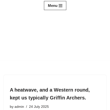
Menu
Skip
to
content
A heatwave, and a Western round,
kept us typically Griffin Archers.
by
admin
24 July 2025