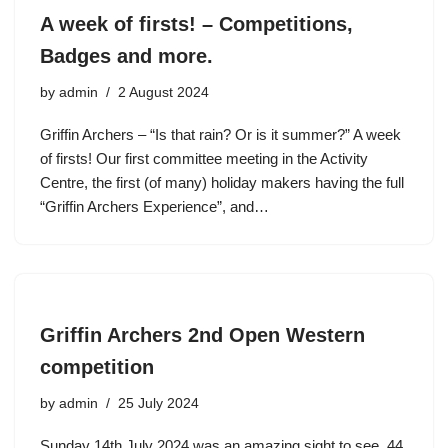
A week of firsts! – Competitions,
Badges and more.
by
admin
2 August 2024
Griffin Archers – “Is that rain? Or is it summer?” A week
of firsts! Our first committee meeting in the Activity
Centre, the first (of many) holiday makers having the full
“Griffin Archers Experience”, and…
Griffin Archers 2nd Open Western
competition
by
admin
25 July 2024
Sunday 14th July 2024 was an amazing sight to see. 44