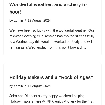
Wonderful weather, and archery to
boot!
by
admin
19 August 2024
We have been so lucky with the wonderful weather. Our
midweek evening club session has moved successfully
to a Wednesday this week. It worked perfectly and will
remain as a Wednesday from this point forward.…
Holiday Makers and a “Rock of Ages”
by
admin
13 August 2024
John and Di spent a very happy weekend helping
Holiday makers here @ RFP, enjoy Archery for the first