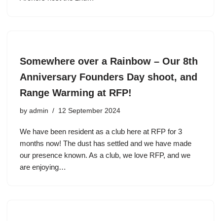
Somewhere over a Rainbow – Our 8th
Anniversary Founders Day shoot, and
Range Warming at RFP!
by
admin
12 September 2024
We have been resident as a club here at RFP for 3
months now! The dust has settled and we have made
our presence known. As a club, we love RFP, and we
are enjoying…