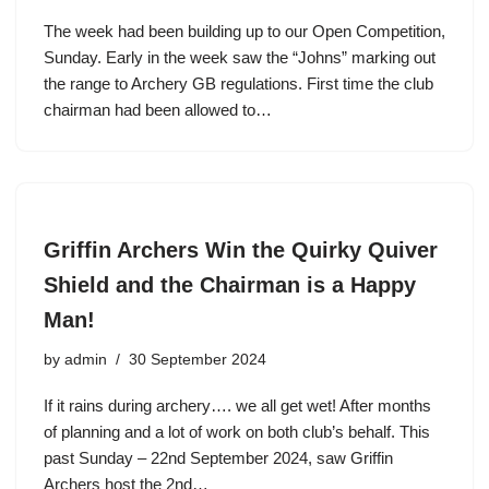
The week had been building up to our Open Competition,
Sunday. Early in the week saw the “Johns” marking out
the range to Archery GB regulations. First time the club
chairman had been allowed to…
Griffin Archers Win the Quirky Quiver
Shield and the Chairman is a Happy
Man!
by
admin
30 September 2024
If it rains during archery…. we all get wet! After months
of planning and a lot of work on both club’s behalf. This
past Sunday – 22nd September 2024, saw Griffin
Archers host the 2nd…