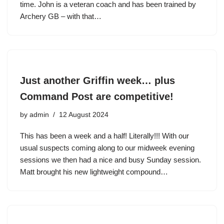
time. John is a veteran coach and has been trained by
Archery GB – with that…
Just another Griffin week… plus
Command Post are competitive!
by
admin
12 August 2024
This has been a week and a half! Literally!!! With our
usual suspects coming along to our midweek evening
sessions we then had a nice and busy Sunday session.
Matt brought his new lightweight compound…