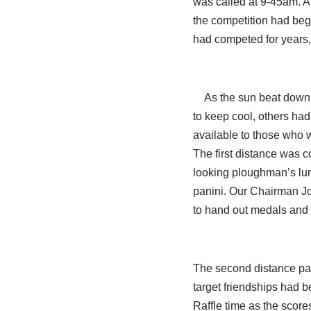
was called at 9-45am. A 
the competition had begu
had competed for years, 
As the sun beat down 
to keep cool, others had
available to those who 
The first distance was c
looking ploughman’s lun
panini. Our Chairman Jo
to hand out medals and
The second distance pass
target friendships had b
Raffle time as the scor