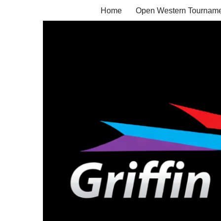
Home
Open Western Tourname
Skip
to
content