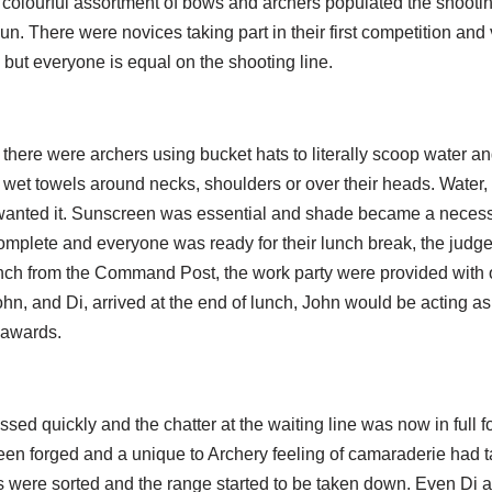
colourful assortment of bows and archers populated the shooting
n. There were novices taking part in their first competition an
but everyone is equal on the shooting line.
there were archers using bucket hats to literally scoop water an
 wet towels around necks, shoulders or over their heads. Water,
wanted it. Sunscreen was essential and shade became a necess
omplete and everyone was ready for their lunch break, the judge
ch from the Command Post, the work party were provided with op
hn, and Di, arrived at the end of lunch, John would be acting a
 awards.
ed quickly and the chatter at the waiting line was now in full f
een forged and a unique to Archery feeling of camaraderie had t
es were sorted and the range started to be taken down. Even Di 