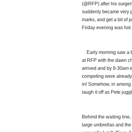
(@RFP) after his surge
suddenly became very po
marks, and get a bit of 
Friday evening was hot 
Early morning saw a b
at RFP with the dawn cho
arrived and by 8-30am 
competing were already t
in! Somehow, in among th
laugh it off as Pete jugg
Behind the waiting line,
large umbrellas and the