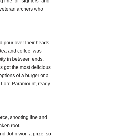
 line for “sighters” and
d veteran archers who
d pour over their heads
 tea and coffee, was
ity in between ends.
s got the most delicious
tions of a burger or a
s Lord Paramount, ready
orce, shooting line and
aken root.
and John won a prize, so