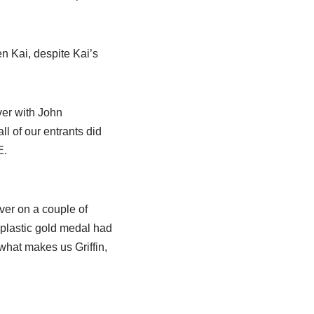
n Kai, despite Kai’s
ver with John
ll of our entrants did
E.
ver on a couple of
plastic gold medal had
 what makes us Griffin,