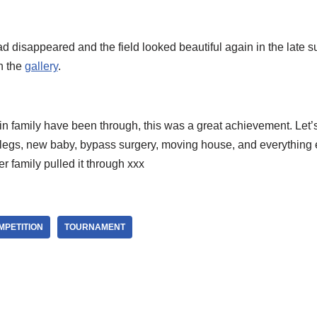
 disappeared and the field looked beautiful again in the late s
n the
gallery
.
fin family have been through, this was a great achievement. Let’s
n legs, new baby, bypass surgery, moving house, and everything 
her family pulled it through xxx
MPETITION
TOURNAMENT