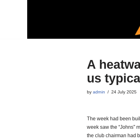
A heatwa
us typica
by
admin
24 July 2025
The week had been build
week saw the “Johns” ma
the club chairman had b