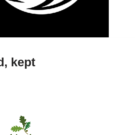
, kept