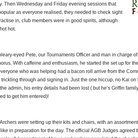
ry. Then Wednesday and Friday evening sessions that
pular as everyone realised, they needed to check sight
practise in, club members were in good spirits, although
hot hot.
leary-eyed Pete, our Tournaments Officer and man in charge of t
rus. With caffeine and enthusiasm, he started the set up for th
everyone who was helping had a bacon roll arrive from the Co
rickling through and signing in. Just the one hiccup, no Kai on th
e admin, his entry details had been lost ( but he’s Griffin famil
led to get him entered)!
 Archers were setting up their kits and chairs, with an assortmen
 like in preparation for the day. The official AGB Judges agree