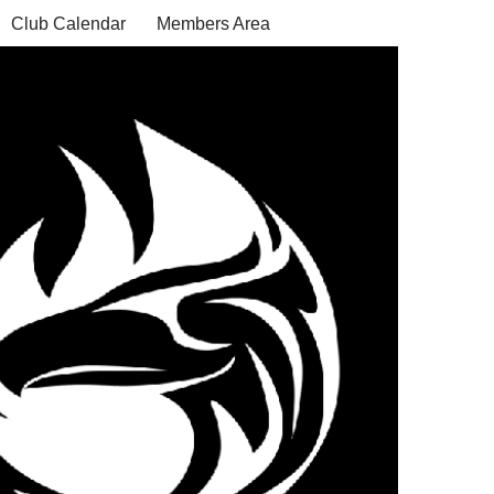
Club Calendar
Members Area