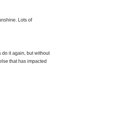
unshine. Lots of
 do it again, but without
else that has impacted