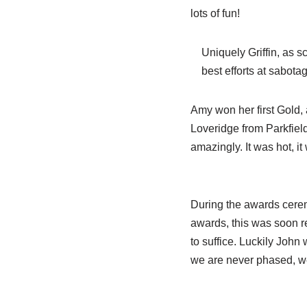
lots of fun!
Uniquely Griffin, as 
best efforts at sabota
Amy won her first Gold, 
Loveridge from Parkfield 
amazingly. It was hot, 
During the awards cerem
awards, this was soon r
to suffice. Luckily John
we are never phased, we 