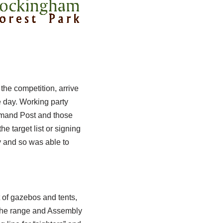
he competition, arrive
e day. Working party
mmand Post and those
e target list or signing
y and so was able to
t of gazebos and tents,
d the range and Assembly