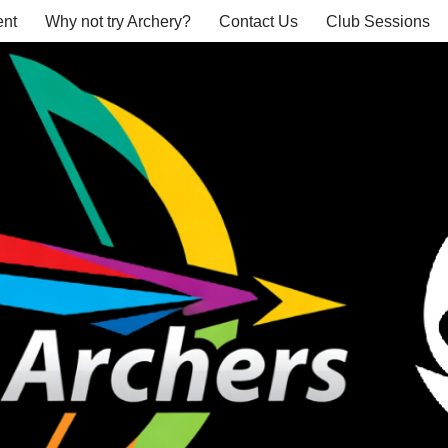
nt
Why not try Archery?
Contact Us
Club Sessions