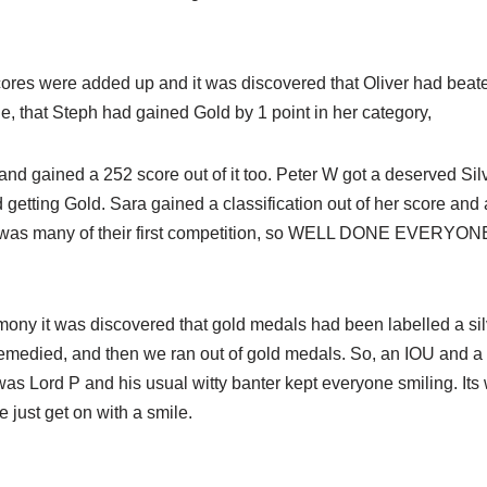
scores were added up and it was discovered that Oliver had beate
ge, that Steph had gained Gold by 1 point in her category,
and gained a 252 score out of it too. Peter W got a deserved Sil
getting Gold. Sara gained a classification out of her score and a
it was many of their first competition, so WELL DONE EVERYON
ony it was discovered that gold medals had been labelled a sil
emedied, and then we ran out of gold medals. So, an IOU and a 
 was Lord P and his usual witty banter kept everyone smiling. Its
just get on with a smile.