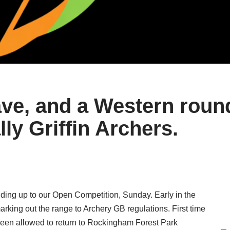
ve, and a Western round
lly Griffin Archers.
ing up to our Open Competition, Sunday. Early in the
rking out the range to Archery GB regulations. First time
een allowed to return to Rockingham Forest Park