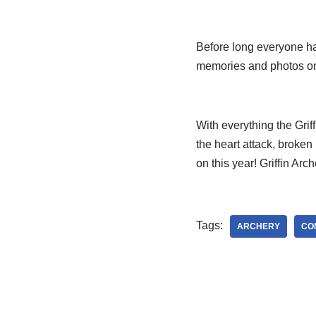
Before long everyone had
memories and photos o
With everything the Grif
the heart attack, broke
on this year! Griffin Arc
Tags:
ARCHERY
CO