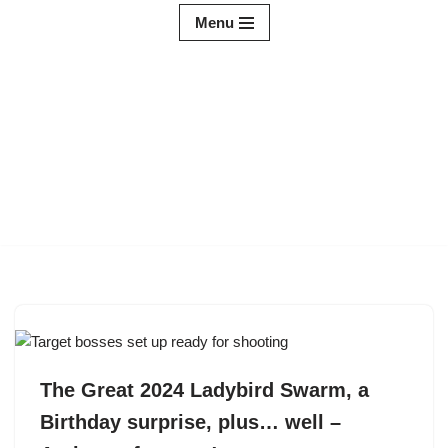
Menu
Skip
to
content
The Great 2024 Ladybird Swarm, a
Birthday surprise, plus… well –