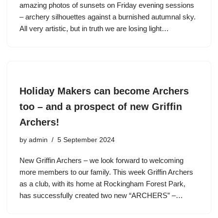
amazing photos of sunsets on Friday evening sessions
– archery silhouettes against a burnished autumnal sky.
All very artistic, but in truth we are losing light…
Holiday Makers can become Archers
too – and a prospect of new Griffin
Archers!
by
admin
5 September 2024
New Griffin Archers – we look forward to welcoming
more members to our family. This week Griffin Archers
as a club, with its home at Rockingham Forest Park,
has successfully created two new “ARCHERS” –…