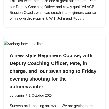
This last week has been one of great successes. Pete,
our Deputy Coaching Officer and newly qualified AGB
Session Coach, was lead coach in a beginners course
of his own development. With John and Robyn,…
A new style Beginners Course, with
Deputy Coaching Officer, Pete, in
charge, and our swan song to Friday
evening shooting for the
autumn/winter.
by
admin
1 October 2024
Sunsets and shooting arrows … We are getting some