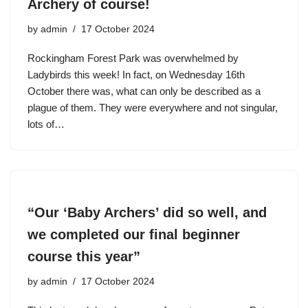
Archery of course!
by
admin
17 October 2024
Rockingham Forest Park was overwhelmed by
Ladybirds this week! In fact, on Wednesday 16th
October there was, what can only be described as a
plague of them. They were everywhere and not singular,
lots of…
“Our ‘Baby Archers’ did so well, and
we completed our final beginner
course this year”
by
admin
17 October 2024