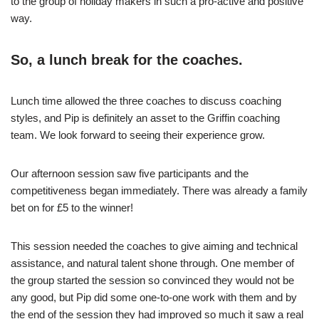
to the group of holiday makers in such a pro-active and positive
way.
So, a lunch break for the coaches.
Lunch time allowed the three coaches to discuss coaching
styles, and Pip is definitely an asset to the Griffin coaching
team. We look forward to seeing their experience grow.
Our afternoon session saw five participants and the
competitiveness began immediately. There was already a family
bet on for £5 to the winner!
This session needed the coaches to give aiming and technical
assistance, and natural talent shone through. One member of
the group started the session so convinced they would not be
any good, but Pip did some one-to-one work with them and by
the end of the session they had improved so much it saw a real