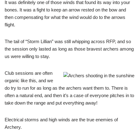
It was definitely one of those winds that found its way into your
bones. It was a fight to keep an arrow rested on the bow and
then compensating for what the wind would do to the arrows
flight.
The tail of “Storm Lillian” was still whipping across RFP, and so
the session only lasted as long as those bravest archers among
us were willing to stay.
Club sessions are often
organic like this, and we
do try to run for as long as the archers want them to. There is
often a natural end, and then it’s a case of everyone pitches in to
take down the range and put everything away!
Electrical storms and high winds are the true enemies of
Archery.