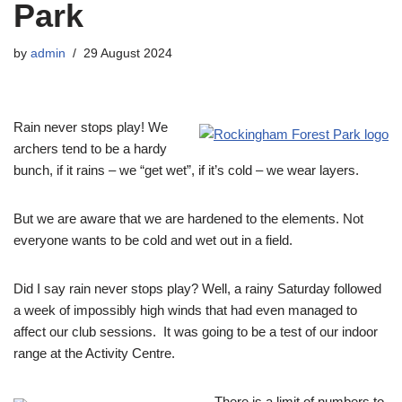
Park
by
admin
29 August 2024
Rain never stops play! We
archers tend to be a hardy
bunch, if it rains – we “get wet”, if it’s cold – we wear layers.
But we are aware that we are hardened to the elements. Not
everyone wants to be cold and wet out in a field.
Did I say rain never stops play? Well, a rainy Saturday followed
a week of impossibly high winds that had even managed to
affect our club sessions. It was going to be a test of our indoor
range at the Activity Centre.
There is a limit of numbers to