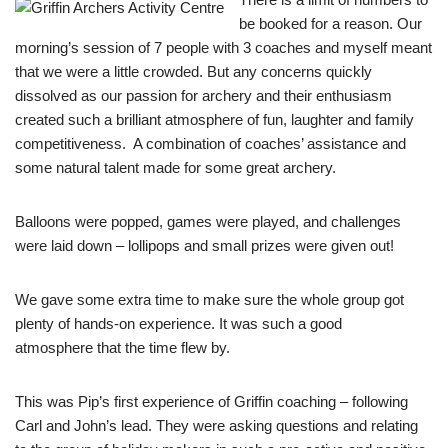
be booked for a reason. Our
morning’s session of 7 people with 3 coaches and myself meant
that we were a little crowded. But any concerns quickly
dissolved as our passion for archery and their enthusiasm
created such a brilliant atmosphere of fun, laughter and family
competitiveness. A combination of coaches’ assistance and
some natural talent made for some great archery.
Balloons were popped, games were played, and challenges
were laid down – lollipops and small prizes were given out!
We gave some extra time to make sure the whole group got
plenty of hands-on experience. It was such a good
atmosphere that the time flew by.
This was Pip’s first experience of Griffin coaching – following
Carl and John’s lead. They were asking questions and relating