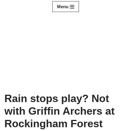
Menu
Skip
to
content
Rain stops play? Not
with Griffin Archers at
Rockingham Forest