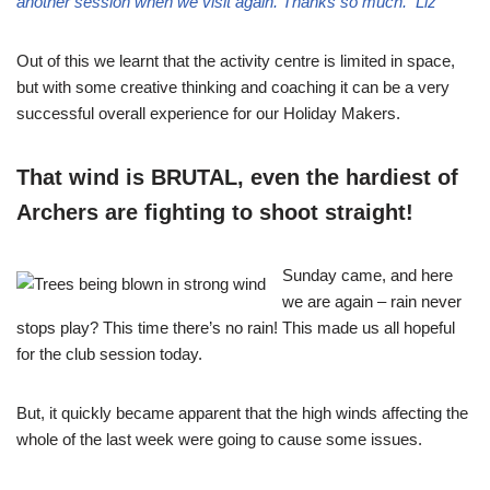
another session when we visit again. Thanks so much. Liz
Out of this we learnt that the activity centre is limited in space,
but with some creative thinking and coaching it can be a very
successful overall experience for our Holiday Makers.
That wind is BRUTAL, even the hardiest of
Archers are fighting to shoot straight!
Sunday came, and here
we are again – rain never
stops play? This time there’s no rain! This made us all hopeful
for the club session today.
But, it quickly became apparent that the high winds affecting the
whole of the last week were going to cause some issues.