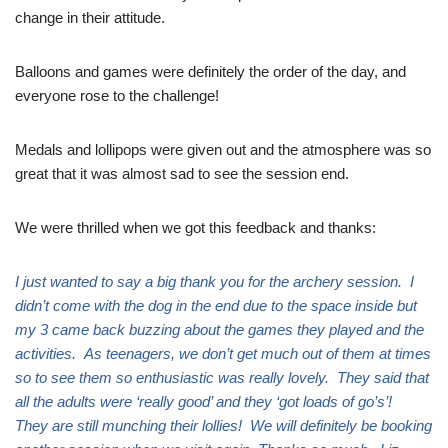
change in their attitude.
Balloons and games were definitely the order of the day, and
everyone rose to the challenge!
Medals and lollipops were given out and the atmosphere was so
great that it was almost sad to see the session end.
We were thrilled when we got this feedback and thanks:
I just wanted to say a big thank you for the archery session. I
didn’t come with the dog in the end due to the space inside but
my 3 came back buzzing about the games they played and the
activities. As teenagers, we don’t get much out of them at times
so to see them so enthusiastic was really lovely. They said that
all the adults were ‘really good’ and they ‘got loads of go’s’!
They are still munching their lollies! We will definitely be booking