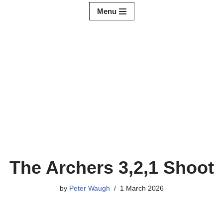
Menu
Skip
to
content
The Archers 3,2,1 Shoot
by
Peter Waugh
1 March 2026