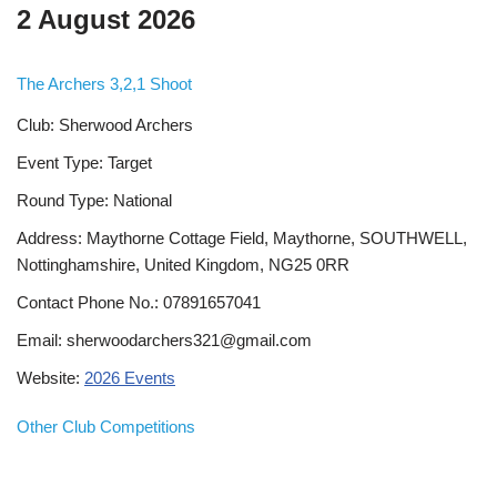
2 August 2026
The Archers 3,2,1 Shoot
Club: Sherwood Archers
Event Type: Target
Round Type: National
Address: Maythorne Cottage Field, Maythorne, SOUTHWELL,
Nottinghamshire, United Kingdom, NG25 0RR
Contact Phone No.: 07891657041
Email: sherwoodarchers321@gmail.com
Website:
2026 Events
Other Club Competitions