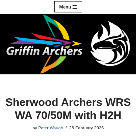
Menu
Skip
to
content
Sherwood Archers WRS
WA 70/50M with H2H
by
Peter Waugh
28 February 2026