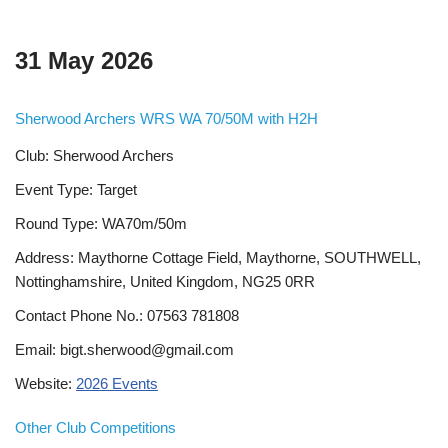
31 May 2026
Sherwood Archers WRS WA 70/50M with H2H
Club: Sherwood Archers
Event Type: Target
Round Type: WA70m/50m
Address: Maythorne Cottage Field, Maythorne, SOUTHWELL,
Nottinghamshire, United Kingdom, NG25 0RR
Contact Phone No.: 07563 781808
Email: bigt.sherwood@gmail.com
Website:
2026 Events
Other Club Competitions