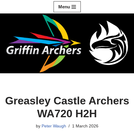
Menu
Skip
to
content
Greasley Castle Archers
WA720 H2H
by
Peter Waugh
1 March 2026