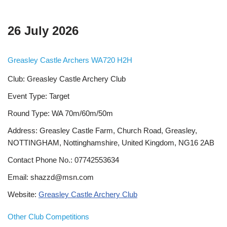
26 July 2026
Greasley Castle Archers WA720 H2H
Club: Greasley Castle Archery Club
Event Type: Target
Round Type: WA 70m/60m/50m
Address: Greasley Castle Farm, Church Road, Greasley,
NOTTINGHAM, Nottinghamshire, United Kingdom, NG16 2AB
Contact Phone No.: 07742553634
Email: shazzd@msn.com
Website:
Greasley Castle Archery Club
Other Club Competitions