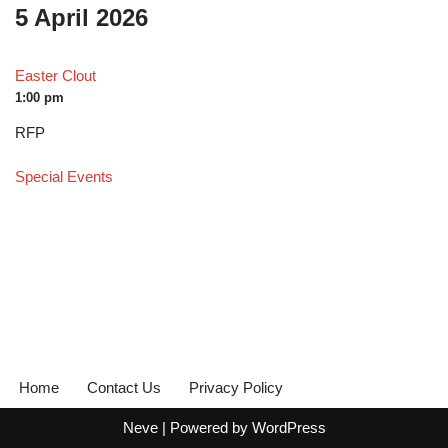
5 April 2026
Easter Clout
1:00 pm
RFP
Special Events
Home
Contact Us
Privacy Policy
Neve
| Powered by
WordPress