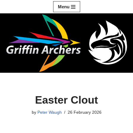
Menu
Skip
to
content
Easter Clout
by
Peter Waugh
26 February 2026