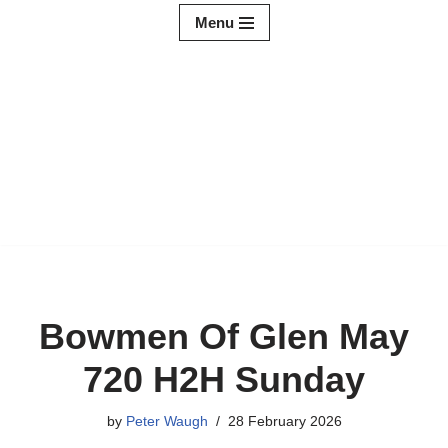
Menu
Skip
to
content
Bowmen Of Glen May
720 H2H Sunday
by
Peter Waugh
28 February 2026