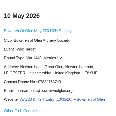
10 May 2026
Bowmen Of Glen May 720 H2H Sunday
Club: Bowmen of Glen Archery Society
Event Type: Target
Round Type: WA 1440, Metrics I-V
Address: Newton Lane, Great Glen, Newton harcourt,
LEICESTER, Leicestershire, United Kingdom, LE8 9HF
Contact Phone No.: 07834763743
Email: tournaments@bowmwnofglen.org
Website:
WA720 & H2H Entry (10/05/26) – Bowmen of Glen
Other Club Competitions