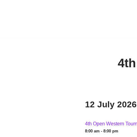
4t
12 July 2026
4th Open Western Tour
8:00 am - 8:00 pm