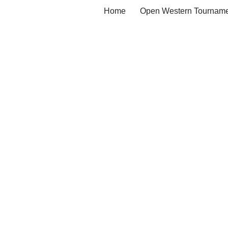
Home
Open Western Tourname
Skip
to
content