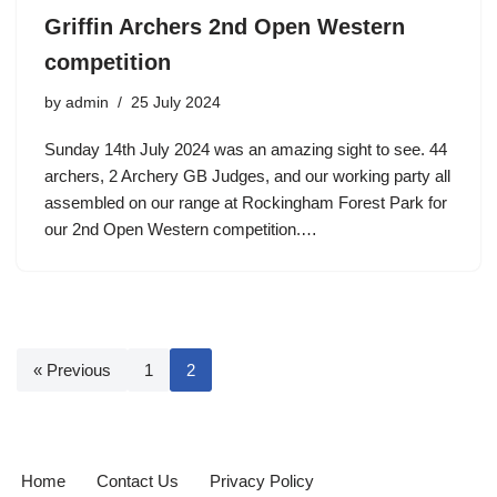
Griffin Archers 2nd Open Western
competition
by
admin
25 July 2024
Sunday 14th July 2024 was an amazing sight to see. 44
archers, 2 Archery GB Judges, and our working party all
assembled on our range at Rockingham Forest Park for
our 2nd Open Western competition.…
« Previous
1
2
Home
Contact Us
Privacy Policy