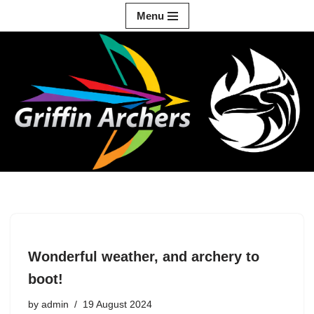
Menu
Skip
to
content
Wonderful weather, and archery to
boot!
by
admin
19 August 2024