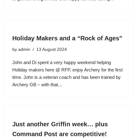
Holiday Makers and a “Rock of Ages”
by
admin
13 August 2024
John and Di spent a very happy weekend helping
Holiday makers here @ RFP, enjoy Archery for the first
time. John is a veteran coach and has been trained by
Archery GB – with that…
Just another Griffin week… plus
Command Post are competitive!