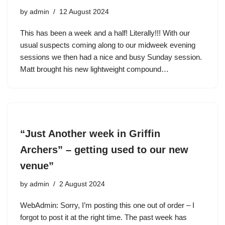
by
admin
12 August 2024
This has been a week and a half! Literally!!! With our
usual suspects coming along to our midweek evening
sessions we then had a nice and busy Sunday session.
Matt brought his new lightweight compound…
“Just Another week in Griffin
Archers” – getting used to our new
venue”
by
admin
2 August 2024
WebAdmin: Sorry, I’m posting this one out of order – I
forgot to post it at the right time. The past week has