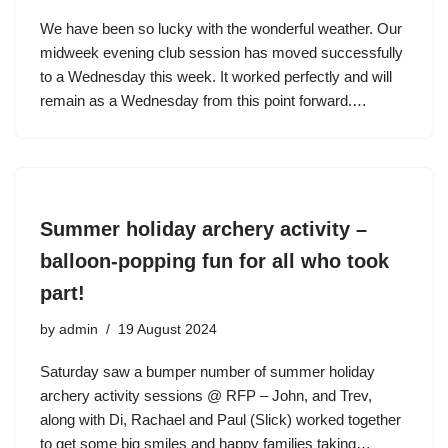
We have been so lucky with the wonderful weather. Our
midweek evening club session has moved successfully
to a Wednesday this week. It worked perfectly and will
remain as a Wednesday from this point forward.…
Summer holiday archery activity –
balloon-popping fun for all who took
part!
by
admin
19 August 2024
Saturday saw a bumper number of summer holiday
archery activity sessions @ RFP – John, and Trev,
along with Di, Rachael and Paul (Slick) worked together
to get some big smiles and happy families taking…