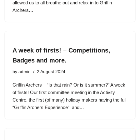
allowed us to all breathe out and relax in to Griffin
Archers…
A week of firsts! – Competitions,
Badges and more.
by
admin
2 August 2024
Griffin Archers – “Is that rain? Or is it summer?” A week
of firsts! Our first committee meeting in the Activity
Centre, the first (of many) holiday makers having the full
“Griffin Archers Experience”, and…